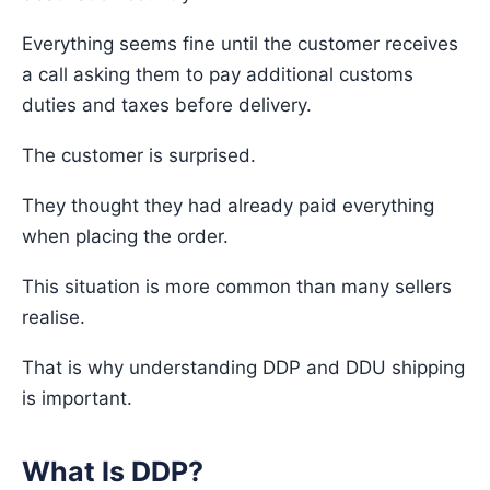
Everything seems fine until the customer receives
a call asking them to pay additional customs
duties and taxes before delivery.
The customer is surprised.
They thought they had already paid everything
when placing the order.
This situation is more common than many sellers
realise.
That is why understanding DDP and DDU shipping
is important.
What Is DDP?