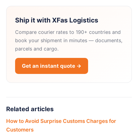
Ship it with XFas Logistics
Compare courier rates to 190+ countries and
book your shipment in minutes — documents,
parcels and cargo.
Get an instant quote →
Related articles
How to Avoid Surprise Customs Charges for
Customers