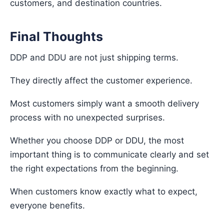
customers, and destination countries.
Final Thoughts
DDP and DDU are not just shipping terms.
They directly affect the customer experience.
Most customers simply want a smooth delivery
process with no unexpected surprises.
Whether you choose DDP or DDU, the most
important thing is to communicate clearly and set
the right expectations from the beginning.
When customers know exactly what to expect,
everyone benefits.