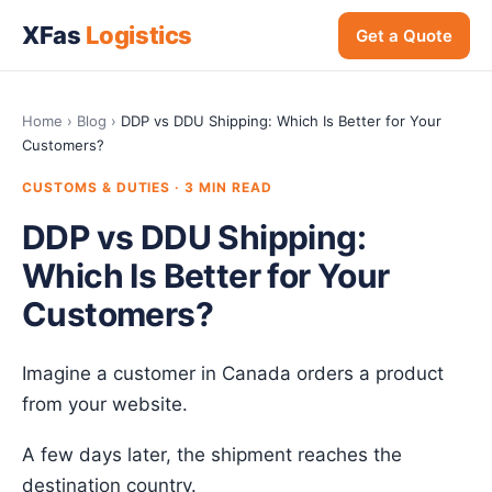
XFas
Logistics
Get a Quote
Home
›
Blog
›
DDP vs DDU Shipping: Which Is Better for Your
Customers?
CUSTOMS & DUTIES · 3 MIN READ
DDP vs DDU Shipping:
Which Is Better for Your
Customers?
Imagine a customer in Canada orders a product
from your website.
A few days later, the shipment reaches the
destination country.