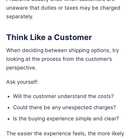
unaware that duties or taxes may be charged
separately.
Think Like a Customer
When deciding between shipping options, try
looking at the process from the customer’s
perspective.
Ask yourself:
Will the customer understand the costs?
Could there be any unexpected charges?
Is the buying experience simple and clear?
The easier the experience feels, the more likely