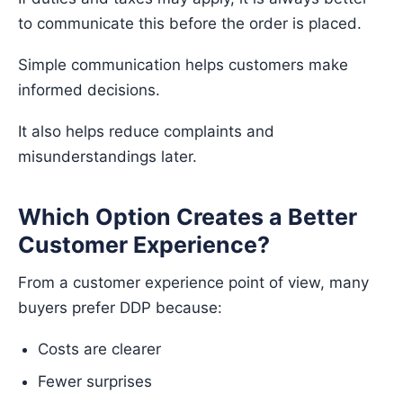
to communicate this before the order is placed.
Simple communication helps customers make
informed decisions.
It also helps reduce complaints and
misunderstandings later.
Which Option Creates a Better
Customer Experience?
From a customer experience point of view, many
buyers prefer DDP because:
Costs are clearer
Fewer surprises