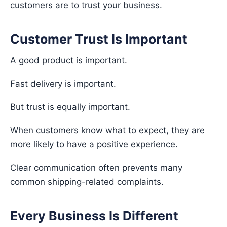
customers are to trust your business.
Customer Trust Is Important
A good product is important.
Fast delivery is important.
But trust is equally important.
When customers know what to expect, they are
more likely to have a positive experience.
Clear communication often prevents many
common shipping-related complaints.
Every Business Is Different