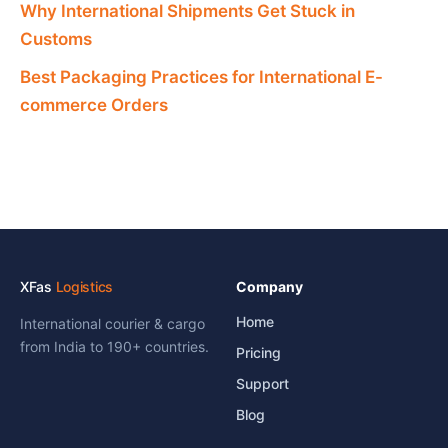
Why International Shipments Get Stuck in
Customs
Best Packaging Practices for International E-
commerce Orders
XFas
Logistics
Company
Home
International courier & cargo
from India to 190+ countries.
Pricing
Support
Blog