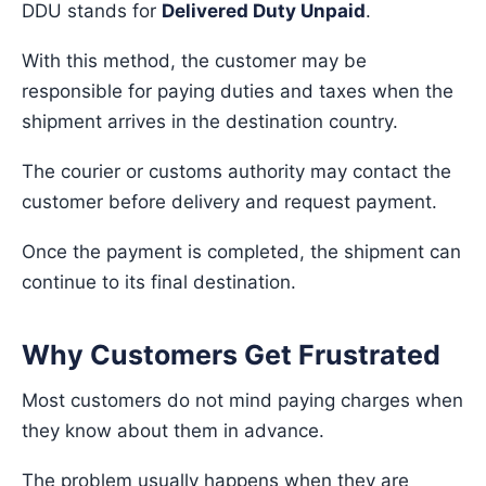
DDU stands for
Delivered Duty Unpaid
.
With this method, the customer may be
responsible for paying duties and taxes when the
shipment arrives in the destination country.
The courier or customs authority may contact the
customer before delivery and request payment.
Once the payment is completed, the shipment can
continue to its final destination.
Why Customers Get Frustrated
Most customers do not mind paying charges when
they know about them in advance.
The problem usually happens when they are