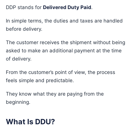
DDP stands for
Delivered Duty Paid
.
In simple terms, the duties and taxes are handled
before delivery.
The customer receives the shipment without being
asked to make an additional payment at the time
of delivery.
From the customer’s point of view, the process
feels simple and predictable.
They know what they are paying from the
beginning.
What Is DDU?