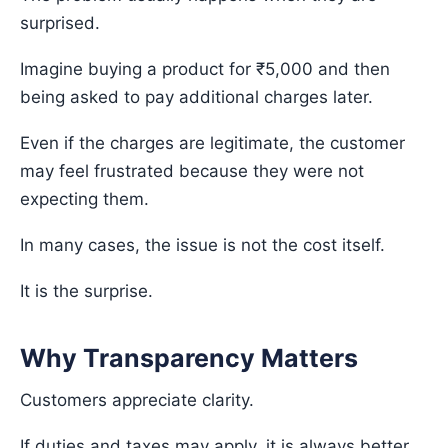
surprised.
Imagine buying a product for ₹5,000 and then
being asked to pay additional charges later.
Even if the charges are legitimate, the customer
may feel frustrated because they were not
expecting them.
In many cases, the issue is not the cost itself.
It is the surprise.
Why Transparency Matters
Customers appreciate clarity.
If duties and taxes may apply, it is always better