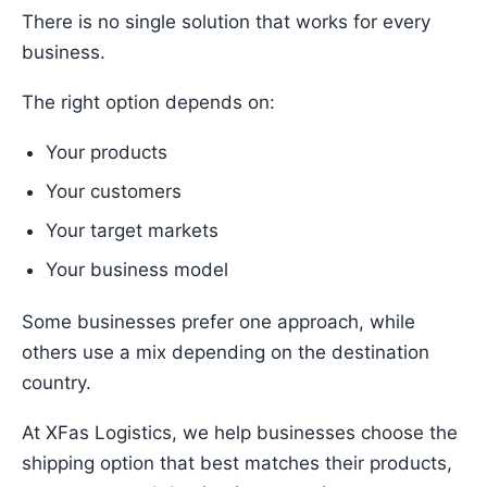
There is no single solution that works for every
business.
The right option depends on:
Your products
Your customers
Your target markets
Your business model
Some businesses prefer one approach, while
others use a mix depending on the destination
country.
At XFas Logistics, we help businesses choose the
shipping option that best matches their products,