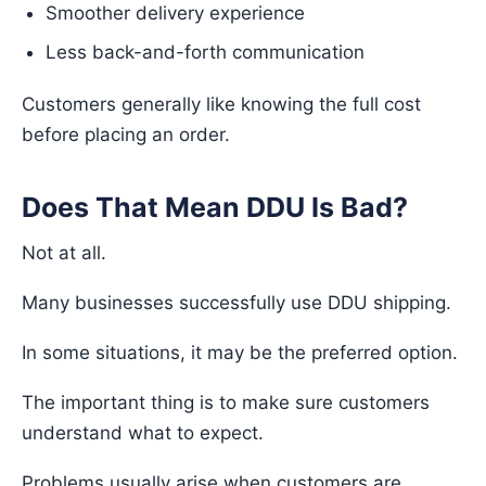
Smoother delivery experience
Less back-and-forth communication
Customers generally like knowing the full cost
before placing an order.
Does That Mean DDU Is Bad?
Not at all.
Many businesses successfully use DDU shipping.
In some situations, it may be the preferred option.
The important thing is to make sure customers
understand what to expect.
Problems usually arise when customers are