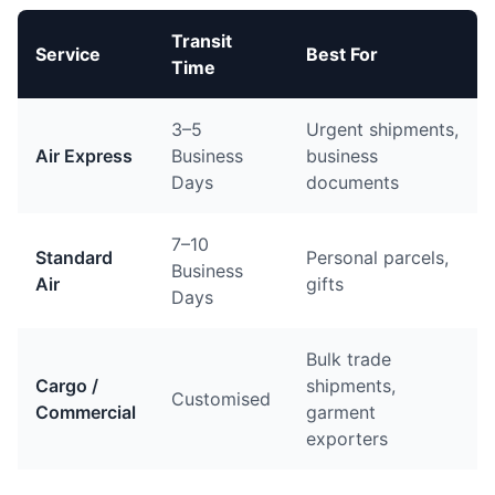
Transit
Service
Best For
Time
3–5
Urgent shipments,
Air Express
Business
business
Days
documents
7–10
Standard
Personal parcels,
Business
Air
gifts
Days
Bulk trade
Cargo /
shipments,
Customised
Commercial
garment
exporters