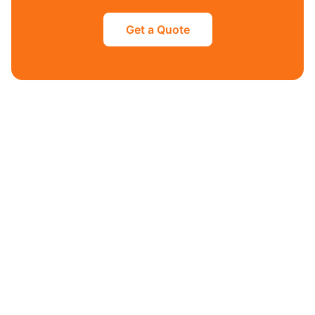
Get a Quote