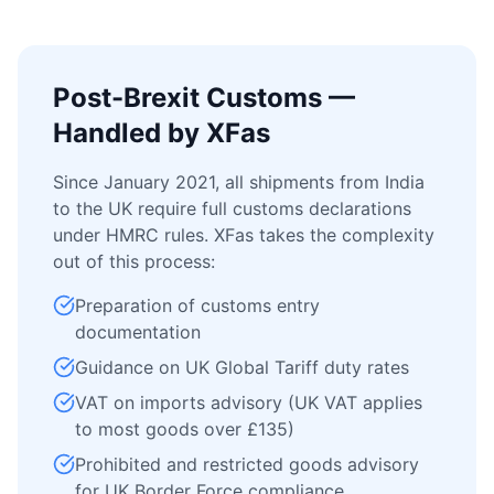
Post-Brexit Customs —
Handled by XFas
Since January 2021, all shipments from India
to the UK require full customs declarations
under HMRC rules. XFas takes the complexity
out of this process:
Preparation of customs entry
documentation
Guidance on UK Global Tariff duty rates
VAT on imports advisory (UK VAT applies
to most goods over £135)
Prohibited and restricted goods advisory
for UK Border Force compliance