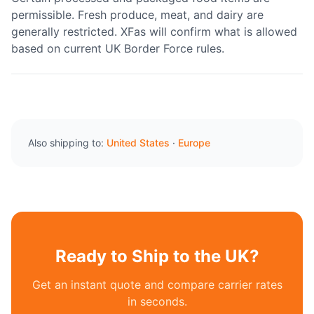
permissible. Fresh produce, meat, and dairy are
generally restricted. XFas will confirm what is allowed
based on current UK Border Force rules.
Also shipping to:
United States
·
Europe
Ready to Ship to the UK?
Get an instant quote and compare carrier rates
in seconds.