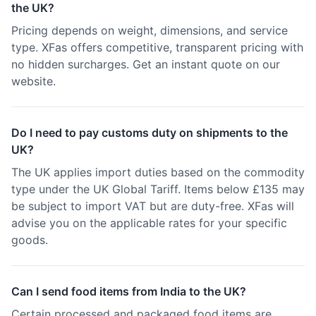
the UK?
Pricing depends on weight, dimensions, and service
type. XFas offers competitive, transparent pricing with
no hidden surcharges. Get an instant quote on our
website.
Do I need to pay customs duty on shipments to the
UK?
The UK applies import duties based on the commodity
type under the UK Global Tariff. Items below £135 may
be subject to import VAT but are duty-free. XFas will
advise you on the applicable rates for your specific
goods.
Can I send food items from India to the UK?
Certain processed and packaged food items are