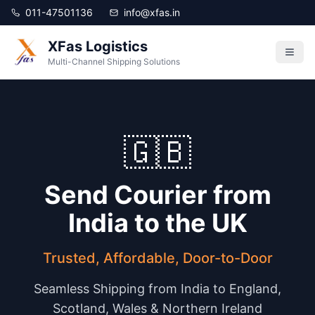
011-47501136
info@xfas.in
XFas Logistics
Multi-Channel Shipping Solutions
🇬🇧
Send Courier from
India to the UK
Trusted, Affordable, Door-to-Door
Seamless Shipping from India to England,
Scotland, Wales & Northern Ireland