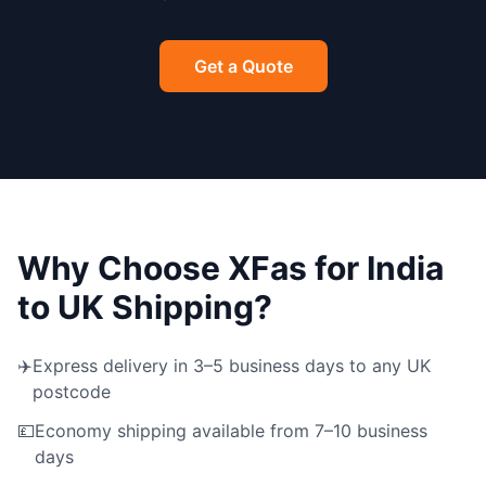
Get a Quote
Why Choose XFas for India
to UK Shipping?
✈️
Express delivery in 3–5 business days to any UK
postcode
💷
Economy shipping available from 7–10 business
days