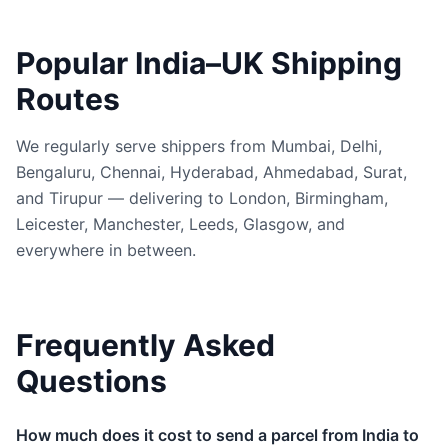
Popular India–UK Shipping
Routes
We regularly serve shippers from Mumbai, Delhi,
Bengaluru, Chennai, Hyderabad, Ahmedabad, Surat,
and Tirupur — delivering to London, Birmingham,
Leicester, Manchester, Leeds, Glasgow, and
everywhere in between.
Frequently Asked
Questions
How much does it cost to send a parcel from India to