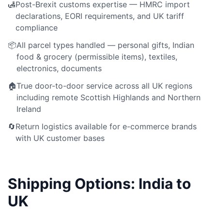
🛃
Post-Brexit customs expertise — HMRC import
declarations, EORI requirements, and UK tariff
compliance
📦
All parcel types handled — personal gifts, Indian
food & grocery (permissible items), textiles,
electronics, documents
🏠
True door-to-door service across all UK regions
including remote Scottish Highlands and Northern
Ireland
🔄
Return logistics available for e-commerce brands
with UK customer bases
Shipping Options: India to
UK