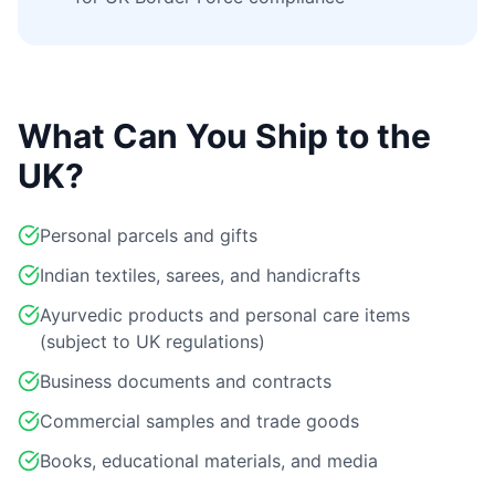
What Can You Ship to the
UK?
Personal parcels and gifts
Indian textiles, sarees, and handicrafts
Ayurvedic products and personal care items
(subject to UK regulations)
Business documents and contracts
Commercial samples and trade goods
Books, educational materials, and media