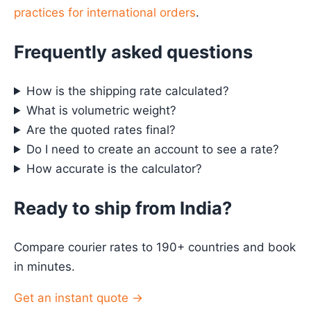
practices for international orders
.
Frequently asked questions
How is the shipping rate calculated?
What is volumetric weight?
Are the quoted rates final?
Do I need to create an account to see a rate?
How accurate is the calculator?
Ready to ship from India?
Compare courier rates to 190+ countries and book
in minutes.
Get an instant quote →