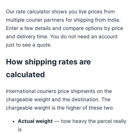
Our rate calculator shows you live prices from
multiple courier partners for shipping from India.
Enter a few details and compare options by price
and delivery time. You do not need an account
just to see a quote.
How shipping rates are
calculated
International couriers price shipments on the
chargeable weight and the destination. The
chargeable weight is the higher of these two:
Actual weight
— how heavy the parcel really
is