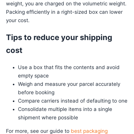
weight, you are charged on the volumetric weight.
Packing efficiently in a right-sized box can lower
your cost.
Tips to reduce your shipping
cost
Use a box that fits the contents and avoid
empty space
Weigh and measure your parcel accurately
before booking
Compare carriers instead of defaulting to one
Consolidate multiple items into a single
shipment where possible
For more, see our guide to
best packaging