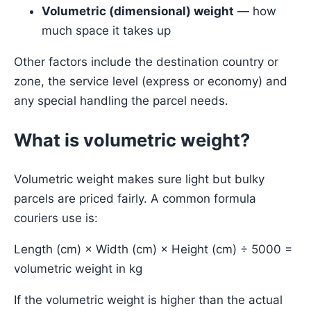
Volumetric (dimensional) weight
— how
much space it takes up
Other factors include the destination country or
zone, the service level (express or economy) and
any special handling the parcel needs.
What is volumetric weight?
Volumetric weight makes sure light but bulky
parcels are priced fairly. A common formula
couriers use is:
Length (cm) × Width (cm) × Height (cm) ÷ 5000 =
volumetric weight in kg
If the volumetric weight is higher than the actual