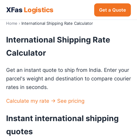
XFas
Logistics
Get a Quote
Home
›
International Shipping Rate Calculator
International Shipping Rate
Calculator
Get an instant quote to ship from India. Enter your
parcel's weight and destination to compare courier
rates in seconds.
Calculate my rate →
See pricing
Instant international shipping
quotes