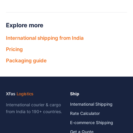
Explore more
International shipping from India
Pricing
Packaging guide
XFas
Logistics
Ship
International Shipping
International courier & cargo
from India to 190+ countries.
Rate Calculator
E-commerce Shipping
Get a Quote