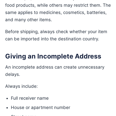
food products, while others may restrict them. The
same applies to medicines, cosmetics, batteries,
and many other items.
Before shipping, always check whether your item
can be imported into the destination country.
Giving an Incomplete Address
An incomplete address can create unnecessary
delays.
Always include:
Full receiver name
House or apartment number