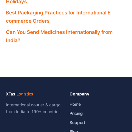
Holidays
Best Packaging Practices for International E-
commerce Orders
Can You Send Medicines Internationally from
India?
XFas
Logistics
Company
Home
International courier & cargo
from India to 190+ countries.
Pricing
Support
Blog