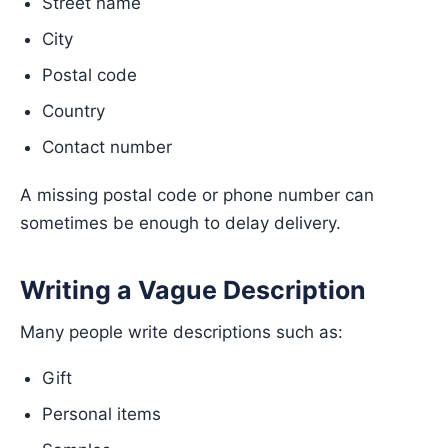
Street name
City
Postal code
Country
Contact number
A missing postal code or phone number can
sometimes be enough to delay delivery.
Writing a Vague Description
Many people write descriptions such as:
Gift
Personal items