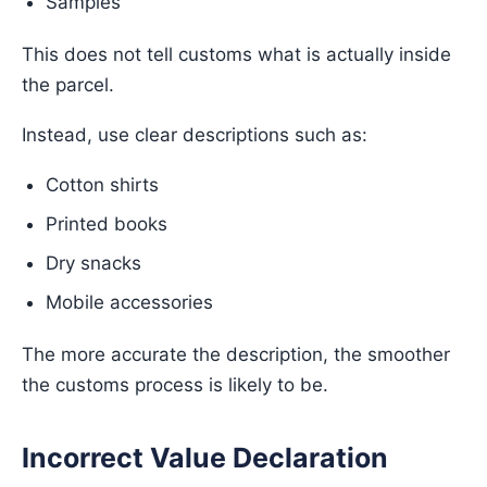
Samples
This does not tell customs what is actually inside
the parcel.
Instead, use clear descriptions such as:
Cotton shirts
Printed books
Dry snacks
Mobile accessories
The more accurate the description, the smoother
the customs process is likely to be.
Incorrect Value Declaration