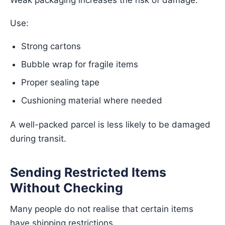
Weak packaging increases the risk of damage.
Use:
Strong cartons
Bubble wrap for fragile items
Proper sealing tape
Cushioning material where needed
A well-packed parcel is less likely to be damaged
during transit.
Sending Restricted Items
Without Checking
Many people do not realise that certain items
have shipping restrictions.