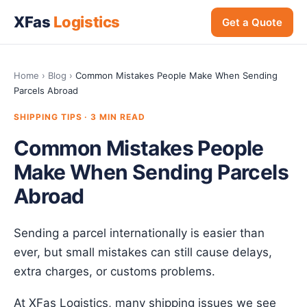
XFas
Logistics
Get a Quote
Home
›
Blog
›
Common Mistakes People Make When Sending
Parcels Abroad
SHIPPING TIPS · 3 MIN READ
Common Mistakes People
Make When Sending Parcels
Abroad
Sending a parcel internationally is easier than
ever, but small mistakes can still cause delays,
extra charges, or customs problems.
At XFas Logistics, many shipping issues we see