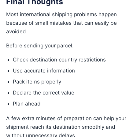
Final Thoughts
Most international shipping problems happen
because of small mistakes that can easily be
avoided.
Before sending your parcel:
Check destination country restrictions
Use accurate information
Pack items properly
Declare the correct value
Plan ahead
A few extra minutes of preparation can help your
shipment reach its destination smoothly and
without unnecessary delays.