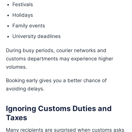
Festivals
Holidays
Family events
University deadlines
During busy periods, courier networks and
customs departments may experience higher
volumes.
Booking early gives you a better chance of
avoiding delays.
Ignoring Customs Duties and
Taxes
Many recipients are surprised when customs asks