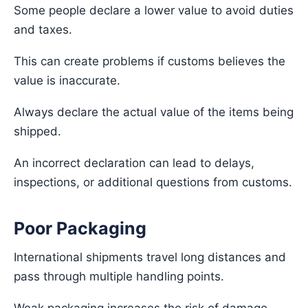
Some people declare a lower value to avoid duties
and taxes.
This can create problems if customs believes the
value is inaccurate.
Always declare the actual value of the items being
shipped.
An incorrect declaration can lead to delays,
inspections, or additional questions from customs.
Poor Packaging
International shipments travel long distances and
pass through multiple handling points.