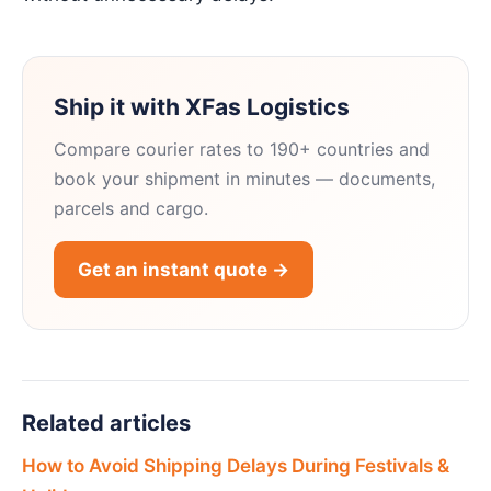
Ship it with XFas Logistics
Compare courier rates to 190+ countries and
book your shipment in minutes — documents,
parcels and cargo.
Get an instant quote →
Related articles
How to Avoid Shipping Delays During Festivals &