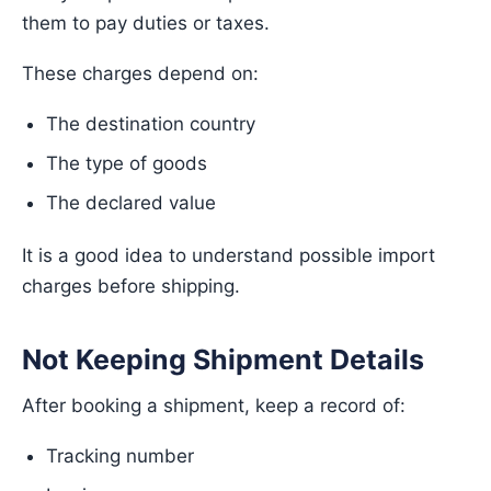
them to pay duties or taxes.
These charges depend on:
The destination country
The type of goods
The declared value
It is a good idea to understand possible import
charges before shipping.
Not Keeping Shipment Details
After booking a shipment, keep a record of:
Tracking number