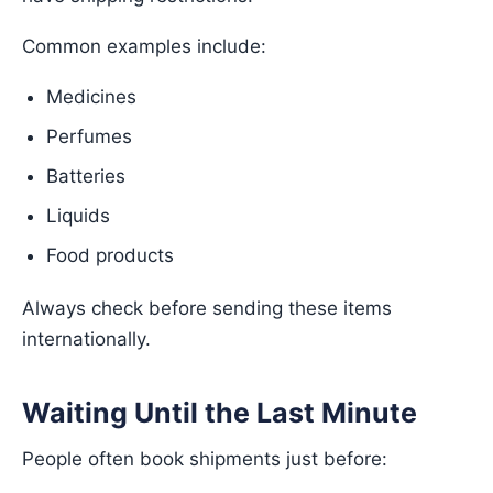
Common examples include:
Medicines
Perfumes
Batteries
Liquids
Food products
Always check before sending these items
internationally.
Waiting Until the Last Minute
People often book shipments just before: