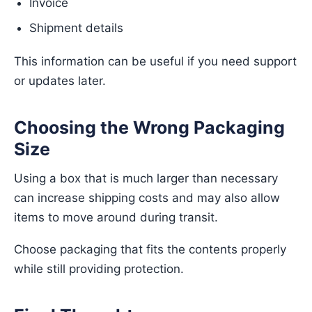
Invoice
Shipment details
This information can be useful if you need support
or updates later.
Choosing the Wrong Packaging
Size
Using a box that is much larger than necessary
can increase shipping costs and may also allow
items to move around during transit.
Choose packaging that fits the contents properly
while still providing protection.