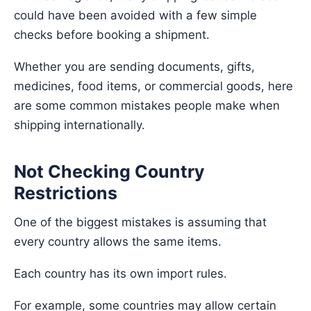
could have been avoided with a few simple
checks before booking a shipment.
Whether you are sending documents, gifts,
medicines, food items, or commercial goods, here
are some common mistakes people make when
shipping internationally.
Not Checking Country
Restrictions
One of the biggest mistakes is assuming that
every country allows the same items.
Each country has its own import rules.
For example, some countries may allow certain